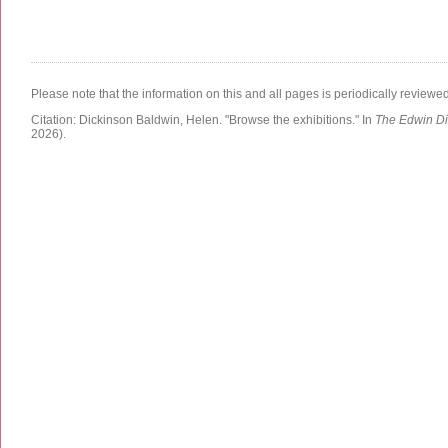
Please note that the information on this and all pages is periodically reviewe
Citation:
Dickinson Baldwin, Helen.
"Browse the exhibitions."
In
The Edwin Di
2026)
.