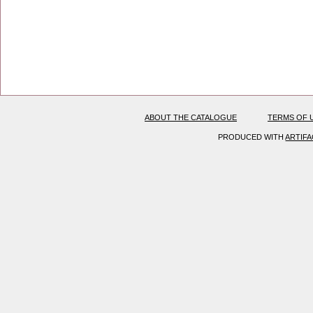
ABOUT THE CATALOGUE
TERMS OF 
PRODUCED WITH
ARTIF