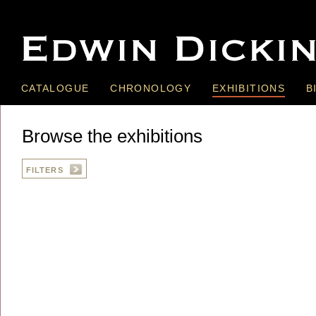
CATALOGUE
CHRONOLOGY
EXHIBITIONS
B
Browse the exhibitions
FILTERS