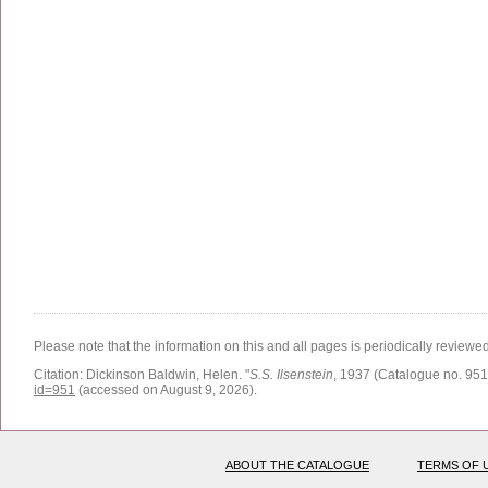
Please note that the information on this and all pages is periodically reviewe
Citation:
Dickinson Baldwin, Helen.
"
S.S. Ilsenstein
, 1937 (Catalogue no. 951
id=951
(accessed on August 9, 2026)
.
ABOUT THE CATALOGUE
TERMS OF 