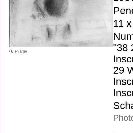
Penc
11 x
Numb
"38 
enlarge
Insc
29 
Insc
Insc
Scha
Phot