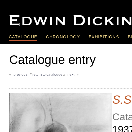
CATALOGUE
CHRONOLOGY
EXHIBITIONS
B
Catalogue entry
«
previous
//
return to catalogue
//
next
»
S.S
Cata
193