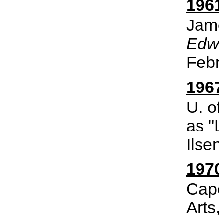
196
Jam
Edwi
Febr
196
U. o
as "
Ilse
197
Cape
Arts