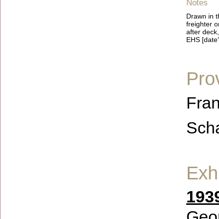
Notes
Drawn in t
freighter 
after deck,
EHS [date
Pro
Fran
Scha
Exhi
193
Geor