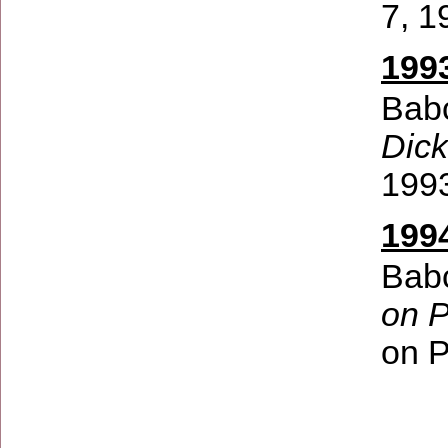
7, 1
199
Babc
Dick
199
199
Babc
on 
on 