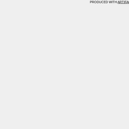
PRODUCED WITH
ARTIF