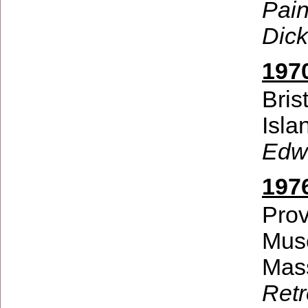
Pain
Dick
197
Bris
Isla
Edw
197
Prov
Mus
Mas
Retr