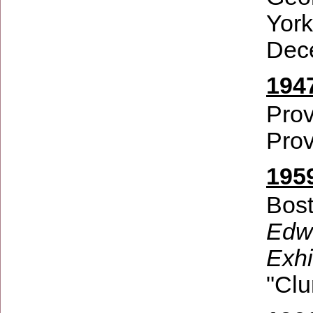
Yor
Dec
194
Prov
Prov
1959
Bost
Edwi
Exhi
"Clu