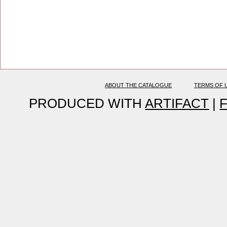
ABOUT THE CATALOGUE
TERMS OF 
PRODUCED WITH
ARTIFACT
|