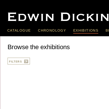
CATALOGUE
CHRONOLOGY
EXHIBITIONS
B
Browse the exhibitions
FILTERS