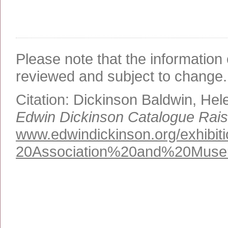
Please note that the information 
reviewed and subject to change.
Citation:
Dickinson Baldwin, Hel
Edwin Dickinson Catalogue Rai
www.edwindickinson.org/exhibi
20Association%
20and%
20Mus