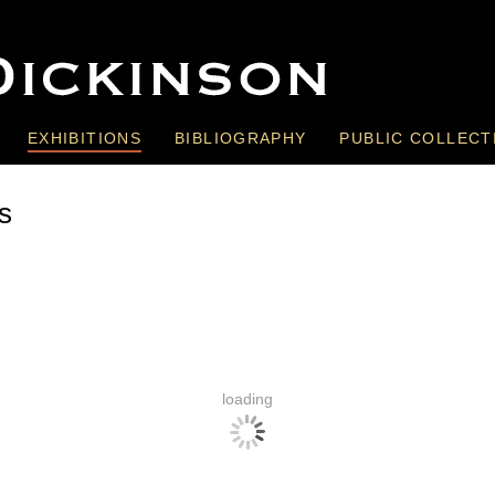
EXHIBITIONS
BIBLIOGRAPHY
PUBLIC COLLECT
s
loading