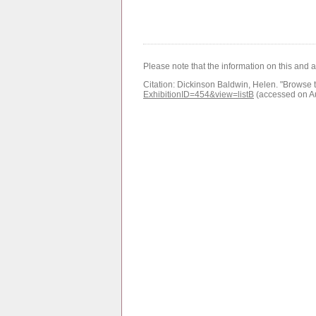
Please note that the information on this and 
Citation:
Dickinson Baldwin, Helen.
"Browse t
ExhibitionID=454&view=listB
(accessed on A