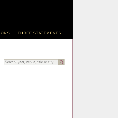
IONS
THREE STATEMENTS