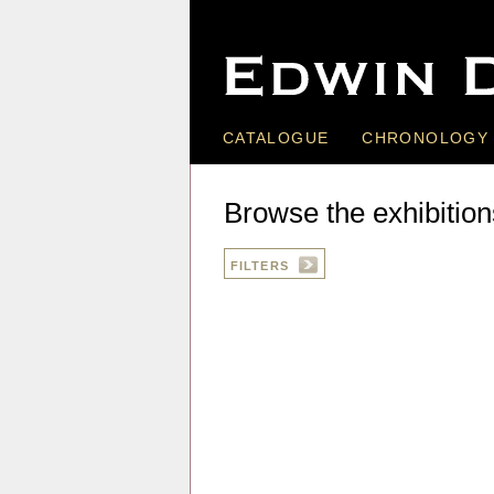
CATALOGUE
CHRONOLOGY
Browse the exhibition
FILTERS