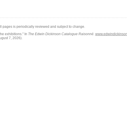
all pages is periodically reviewed and subject to change.
he exhibitions."
In
The Edwin Dickinson Catalogue Raisonné
.
www.edwindickinson.
ugust 7, 2026)
.