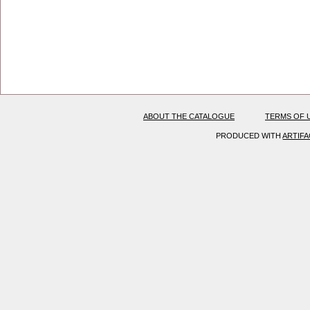
ABOUT THE CATALOGUE
TERMS OF 
PRODUCED WITH
ARTIF