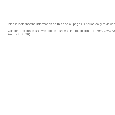
Please note that the information on this and all pages is periodically reviewe
Citation:
Dickinson Baldwin, Helen.
"Browse the exhibitions."
In
The Edwin Di
August 8, 2026)
.