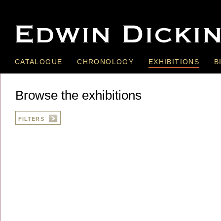
CATALOGUE
CHRONOLOGY
EXHIBITIONS
B
Browse the exhibitions
FILTERS