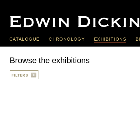
CATALOGUE
CHRONOLOGY
EXHIBITIONS
B
Browse the exhibitions
FILTERS