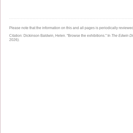
Please note that the information on this and all pages is periodically reviewe
Citation:
Dickinson Baldwin, Helen.
"Browse the exhibitions."
In
The Edwin Di
2026)
.