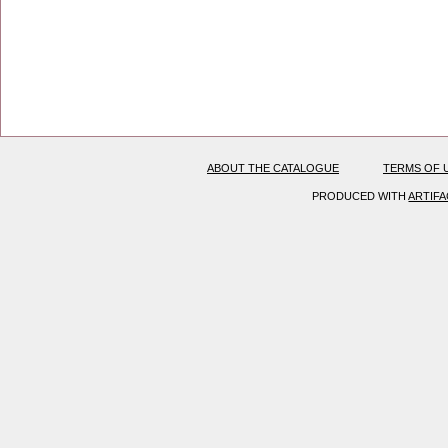
ABOUT THE CATALOGUE
TERMS OF 
PRODUCED WITH
ARTIF