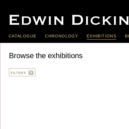
CATALOGUE
CHRONOLOGY
EXHIBITIONS
B
Browse the exhibitions
FILTERS