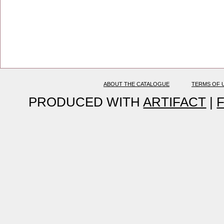
ABOUT THE CATALOGUE
TERMS OF 
PRODUCED WITH
ARTIFACT
|