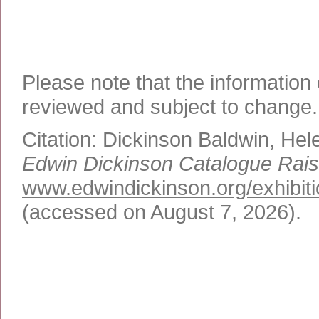
Please note that the information 
reviewed and subject to change.
Citation:
Dickinson Baldwin, Hel
Edwin Dickinson Catalogue Rai
www.edwindickinson.org/exhibiti
(accessed on August 7, 2026)
.