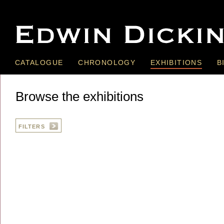
CATALOGUE
CHRONOLOGY
EXHIBITIONS
B
Browse the exhibitions
FILTERS