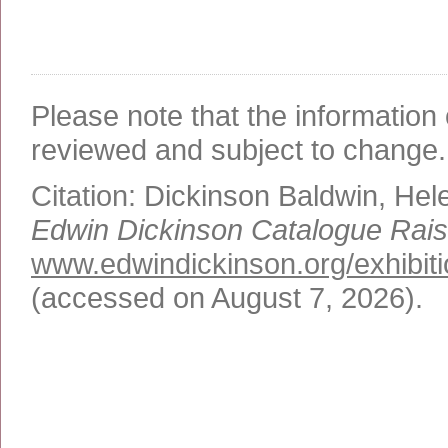
Please note that the information 
reviewed and subject to change.
Citation:
Dickinson Baldwin, Hel
Edwin Dickinson Catalogue Rai
www.edwindickinson.org/exhibit
(accessed on August 7, 2026)
.