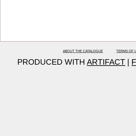
ABOUT THE CATALOGUE
TERMS OF 
PRODUCED WITH
ARTIFACT
|