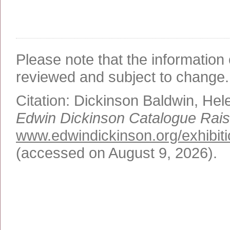
Please note that the information 
reviewed and subject to change.
Citation:
Dickinson Baldwin, Hel
Edwin Dickinson Catalogue Rai
www.edwindickinson.org/exhibit
(accessed on August 9, 2026)
.