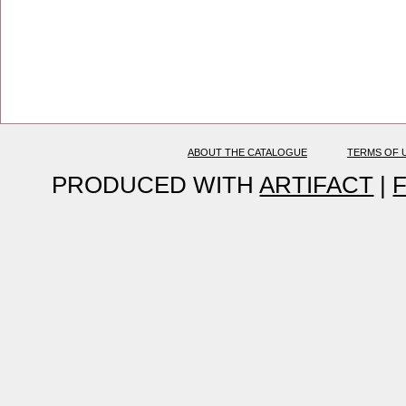
ABOUT THE CATALOGUE
TERMS OF 
PRODUCED WITH
ARTIFACT
|