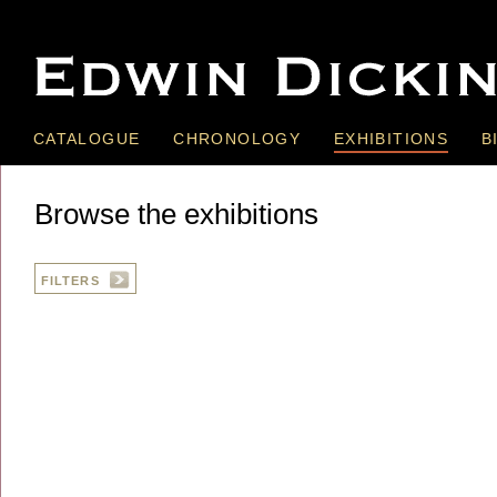
CATALOGUE
CHRONOLOGY
EXHIBITIONS
B
Browse the exhibitions
FILTERS