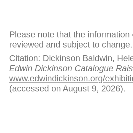
Please note that the information 
reviewed and subject to change.
Citation:
Dickinson Baldwin, Hel
Edwin Dickinson Catalogue Rai
www.edwindickinson.org/exhibit
(accessed on August 9, 2026)
.