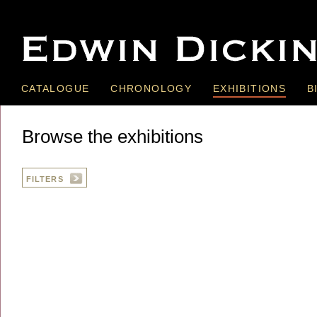
CATALOGUE
CHRONOLOGY
EXHIBITIONS
B
Browse the exhibitions
FILTERS