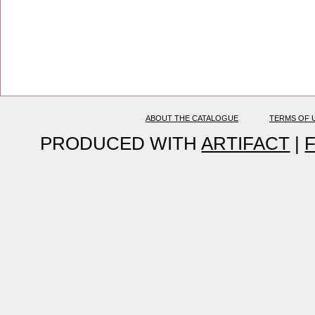
ABOUT THE CATALOGUE
TERMS OF 
PRODUCED WITH
ARTIFACT
|