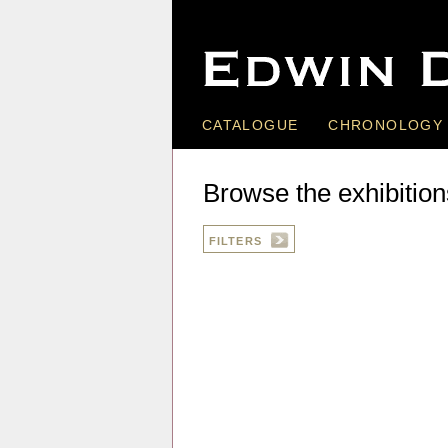
CATALOGUE
CHRONOLOGY
Browse the exhibition
FILTERS