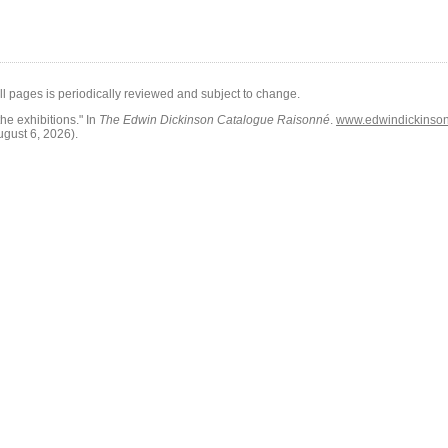
all pages is periodically reviewed and subject to change.
he exhibitions."
In
The Edwin Dickinson Catalogue Raisonné
.
www.edwindickinson.
ugust 6, 2026)
.