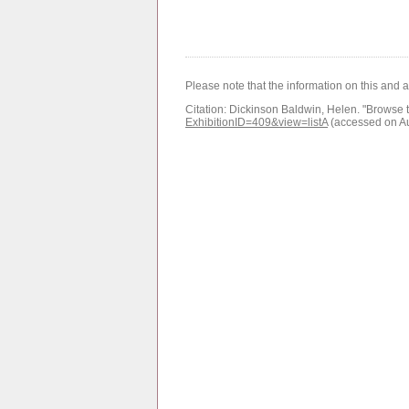
Please note that the information on this and 
Citation:
Dickinson Baldwin, Helen.
"Browse t
ExhibitionID=409&view=listA
(accessed on A