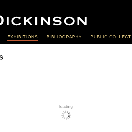
EXHIBITIONS
BIBLIOGRAPHY
PUBLIC COLLECT
s
loading