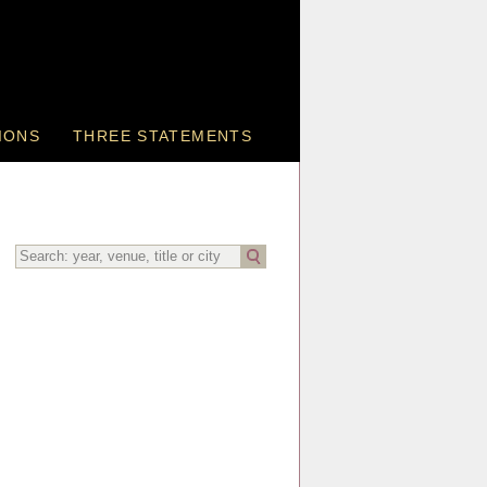
IONS
THREE STATEMENTS