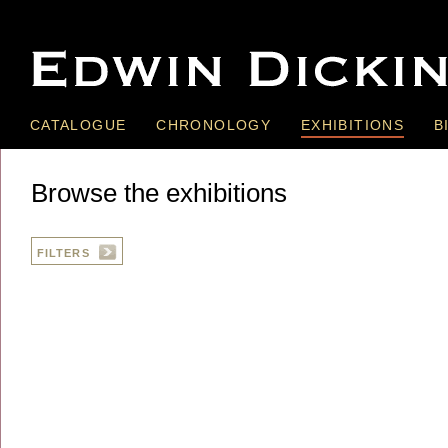
CATALOGUE
CHRONOLOGY
EXHIBITIONS
B
Browse the exhibitions
FILTERS