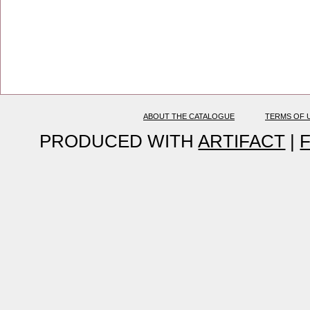
ABOUT THE CATALOGUE
TERMS OF 
PRODUCED WITH
ARTIFACT
|