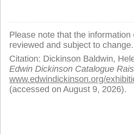
Please note that the information 
reviewed and subject to change.
Citation:
Dickinson Baldwin, Hel
Edwin Dickinson Catalogue Rai
www.edwindickinson.org/exhibiti
(accessed on August 9, 2026)
.