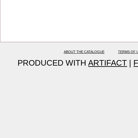
ABOUT THE CATALOGUE
TERMS OF 
PRODUCED WITH
ARTIFACT
|