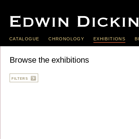
CATALOGUE
CHRONOLOGY
EXHIBITIONS
B
Browse the exhibitions
FILTERS