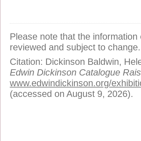
Please note that the information 
reviewed and subject to change.
Citation:
Dickinson Baldwin, Hel
Edwin Dickinson Catalogue Rai
www.edwindickinson.org/exhibiti
(accessed on August 9, 2026)
.