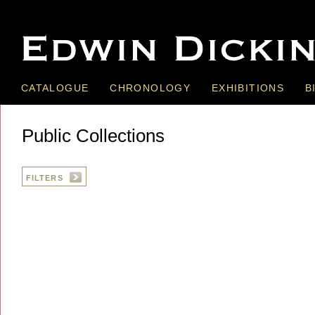
CATALOGUE
CHRONOLOGY
EXHIBITIONS
B
Public Collections
FILTERS