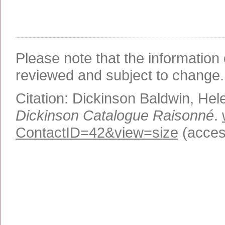
Please note that the information 
reviewed and subject to change.
Citation:
Dickinson Baldwin, Hel
Dickinson Catalogue Raisonné
.
ContactID=42&view=size
(acces