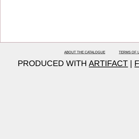
ABOUT THE CATALOGUE
TERMS OF 
PRODUCED WITH
ARTIFACT
|