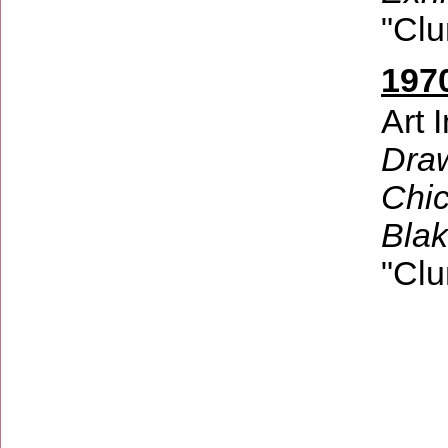
"Clu
1970
Art 
Draw
Chic
Bla
"Clu