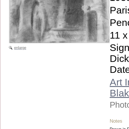
Pari
Penc
11 x
Sign
enlarge
Dick
Date
Art 
Bla
Photo
Notes