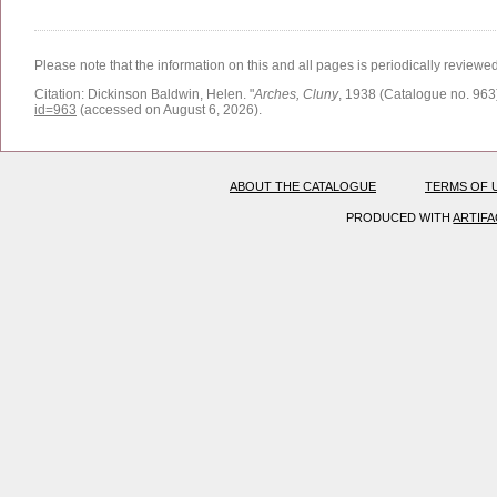
Please note that the information on this and all pages is periodically reviewe
Citation:
Dickinson Baldwin, Helen.
"
Arches, Cluny
, 1938 (Catalogue no. 963)
id=963
(accessed on August 6, 2026)
.
ABOUT THE CATALOGUE
TERMS OF 
PRODUCED WITH
ARTIF