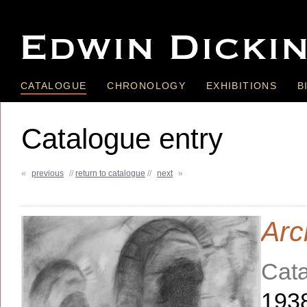
CATALOGUE
CHRONOLOGY
EXHIBITIONS
B
Catalogue entry
«
previous
//
return to catalogue
//
next
»
Arc
Cata
193