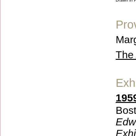
Drawn in P
Pro
Marg
The 
Exhi
1959
Bost
Edwi
Exhi