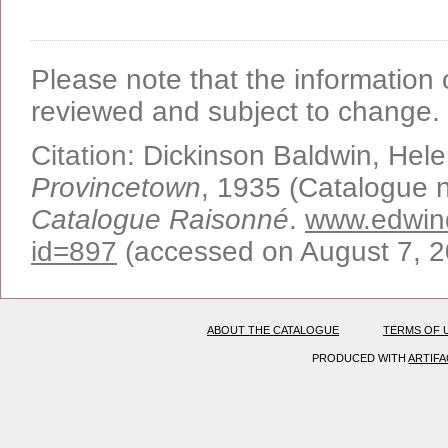
Please note that the information o
reviewed and subject to change.
Citation:
Dickinson Baldwin, Hel
Provincetown
, 1935 (Catalogue n
Catalogue Raisonné
.
www.edwind
id=897
(accessed on August 7, 
ABOUT THE CATALOGUE
TERMS OF 
PRODUCED WITH
ARTIF