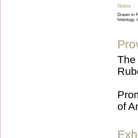
Notes
Drawn in P
histology.
Pro
The 
Rube
Prom
of A
Exhi