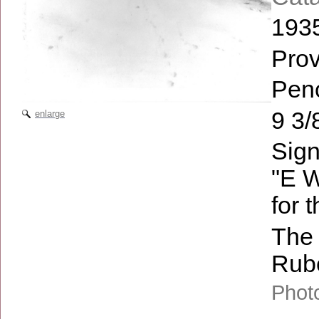
193
Pro
Penc
9 3/
enlarge
Sign
"E W
for 
The 
Rube
Photo