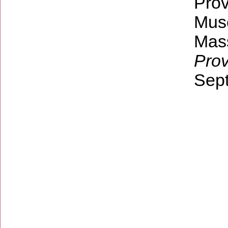
Prov
Mus
Mas
Pro
Sept