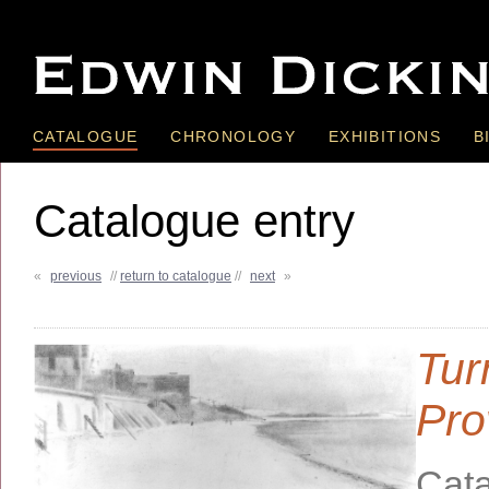
CATALOGUE
CHRONOLOGY
EXHIBITIONS
B
Catalogue entry
«
previous
//
return to catalogue
//
next
»
Tur
Pro
Cata