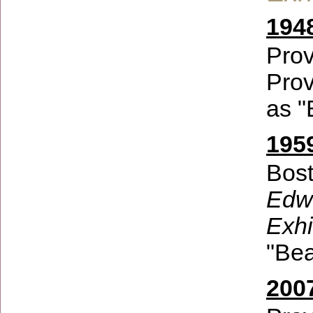
194
Prov
Prov
as "
1959
Bost
Edwi
Exhi
"Bea
200