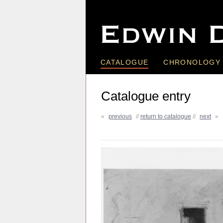
CATALOGUE
CHRONOLOGY
Catalogue entry
«
previous
//
return to catalogue
//
next
»