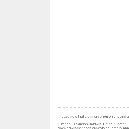
Please note that the information on this and 
Citation:
Dickinson Baldwin, Helen.
"
Screen 
www.edwindickinson.org/catalogue/entry.ph