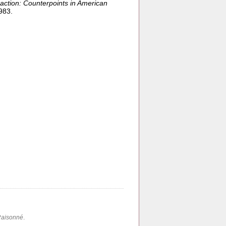
action: Counterpoints in American
983.
Raisonné
.