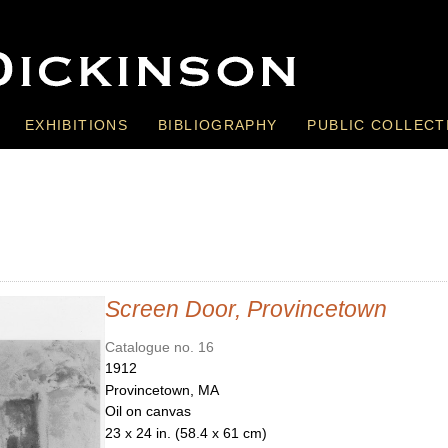
EXHIBITIONS
BIBLIOGRAPHY
PUBLIC COLLECT
Screen Door, Provincetown
Catalogue no. 16
1912
Provincetown, MA
Oil on canvas
23 x 24 in. (58.4 x 61 cm)