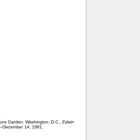
n
ture Garden, Washington, D.C.,
Edwin
0–December 14, 1981.