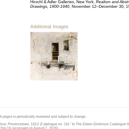
Hirschl & Adler Galleries, New York,
Realism and Abstr
Drawings, 1900-1940
, November 12–December 30, 1
Additional Images
all pages is periodically reviewed and subject to change.
Door, Provincetown
, 1912 (Catalogue no. 16)."
In
The Edwin Dickinson Catalogue 
p?id=16
(accessed on August 7, 2026)
.