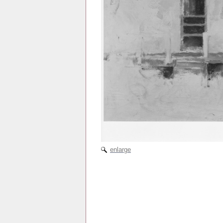
enlarge