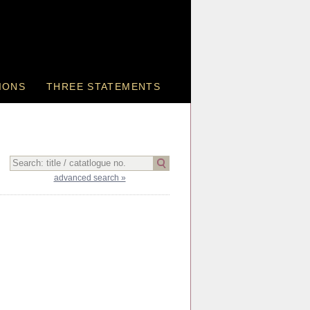
IONS
THREE STATEMENTS
advanced search »