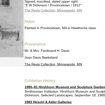
Signed, inscribed, dated upper right:
"E W Dickinson / Provincetown / 1912"
The Regis Collection, Minneapolis, MN
Notes
Painted in Provincetown, MA in Hawthorne class.
Provenance
Mr. & Mrs. Ferdinand H. Davis
Joan Davis Baekeland
The Regis Collection, Minneapolis, MN
Exhibition History
1980–81 Hirshhorn Museum and Sculpture Garde
Smithsonian Institution, Hirshhorn Museum and Sculp
Dickinson, Selected Landscapes
, September 18, 198
1983 Hirschl & Adler Galleries