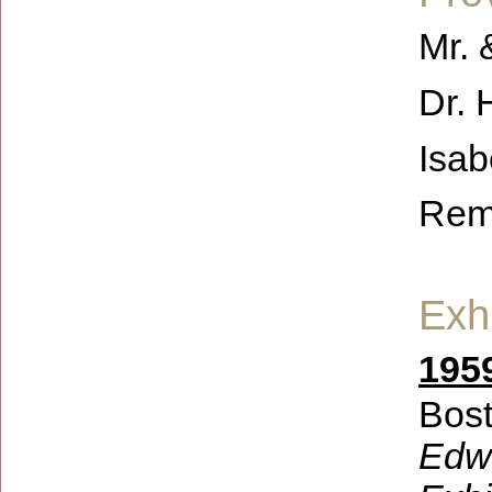
Mr. 
Dr. 
Isab
Rem
Exhi
1959
Bost
Edwi