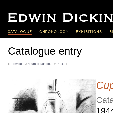
CATALOGUE
CHRONOLOGY
EXHIBITIONS
B
Catalogue entry
«
previous
//
return to catalogue
//
next
»
Cup
Cata
194