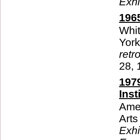
Exhi
196
Whi
Yor
retr
28, 
197
Inst
Amer
Arts
Exhi