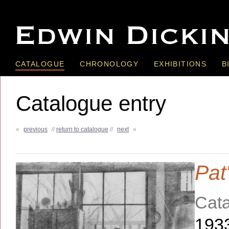
CATALOGUE
CHRONOLOGY
EXHIBITIONS
B
Catalogue entry
«
previous
//
return to catalogue
//
next
»
Pat
Cata
193