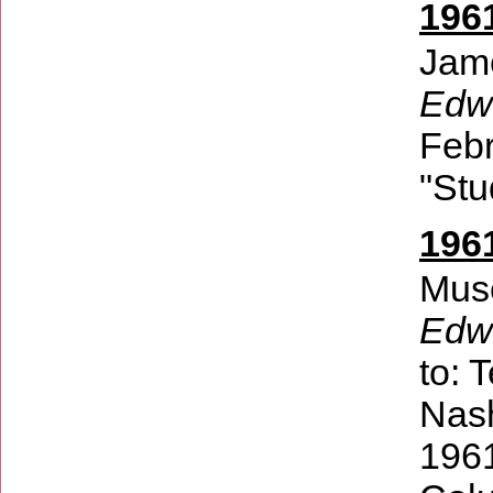
196
Jam
Edwi
Febr
"Stu
196
Muse
Edw
to:
T
Nash
1961