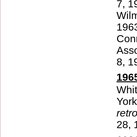
7, 1
Wilm
1963
Conn
Asso
8, 1
196
Whi
Yor
retr
28, 