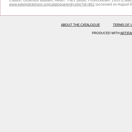
Citation:
Dickinson Baldwin, Helen.
"
Pat's Studio, Provincetown
, 1933 (Catal
www.edwindickinson.org/catalogue/entry.php?id=862
(accessed on August 9
ABOUT THE CATALOGUE
TERMS OF 
PRODUCED WITH
ARTIF