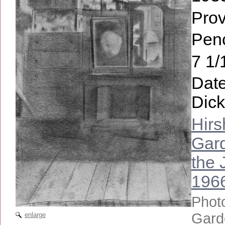
Pro
Penc
7 1/
Date
Dick
Hir
Gard
the 
196
Phot
Gard
enlarge