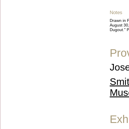
Notes
Drawn in P
August 30,
Dugout." P
Pro
Jose
Smit
Mus
Exhi