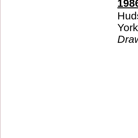
198
Hud
Yor
Dra