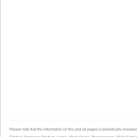
Please note that the information on this and all pages is periodically reviewe