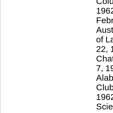
Colu
1962
Febr
Aust
of L
22, 
Cha
7, 1
Alab
Club
1962
Scie