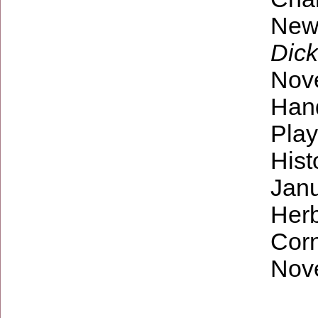
New
Dick
Nov
Hand
Play
Hist
Janu
Herb
Corn
Nov