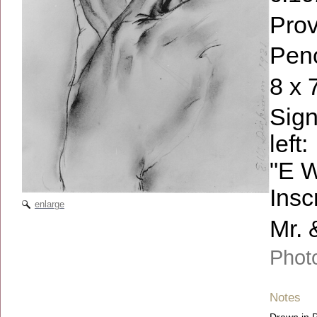
Pro
Penc
8 x 
Sign
left:
"E W
Insc
enlarge
Mr. 
Photo
Notes