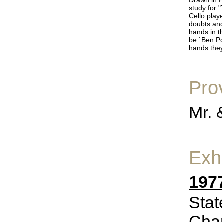
Drawn in P
study for 
Cello play
doubts and
hands in t
be `Ben Po
hands they
Pro
Mr. 
Exhi
1977
Stat
Char