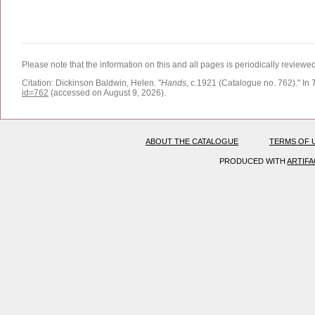
Please note that the information on this and all pages is periodically reviewe
Citation:
Dickinson Baldwin, Helen.
"
Hands
, c.1921 (Catalogue no. 762)."
In
id=762
(accessed on August 9, 2026)
.
ABOUT THE CATALOGUE
TERMS OF 
PRODUCED WITH
ARTIF