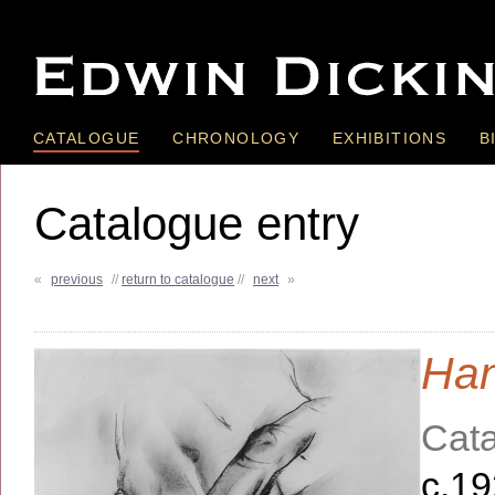
CATALOGUE
CHRONOLOGY
EXHIBITIONS
B
Catalogue entry
«
previous
//
return to catalogue
//
next
»
Ha
Cata
c.1