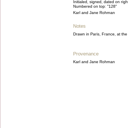
Initialed, signed, dated on ri
Numbered on top: "128"
Karl and Jane Rohman
Notes
Drawn in Paris, France, at t
Provenance
Karl and Jane Rohman