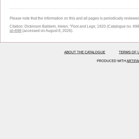
Please note that the information on this and all pages is periodically reviewe
Citation:
Dickinson Baldwin, Helen.
"
Foot and Legs
, 1920 (Catalogue no. 698
id=698
(accessed on August 8, 2026)
.
ABOUT THE CATALOGUE
TERMS OF 
PRODUCED WITH
ARTIF