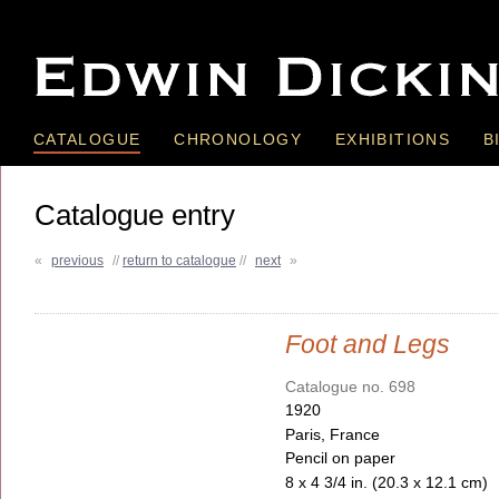
CATALOGUE
CHRONOLOGY
EXHIBITIONS
B
Catalogue entry
«
previous
//
return to catalogue
//
next
»
Foot and Legs
Catalogue no. 698
1920
Paris, France
Pencil on paper
8 x 4 3/4 in. (20.3 x 12.1 cm)