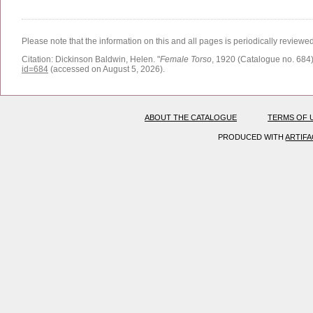
Please note that the information on this and all pages is periodically reviewe
Citation:
Dickinson Baldwin, Helen.
"
Female Torso
, 1920 (Catalogue no. 684)
id=684
(accessed on August 5, 2026)
.
ABOUT THE CATALOGUE
TERMS OF 
PRODUCED WITH
ARTIF