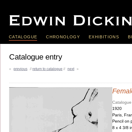
CATALOGUE
CHRONOLOGY
EXHIBITIONS
B
Catalogue entry
«
previous
//
return to catalogue
//
next
»
Femal
Catalogue
1920
Paris, Fra
Pencil on 
8 x 4 3/8 i