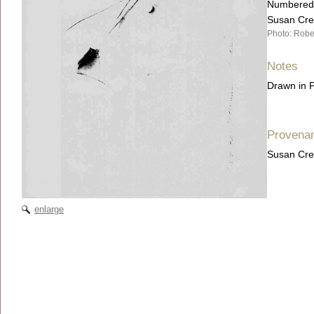
Numbered, 
Susan Cre
Photo: Robe
Notes
Drawn in P
Provena
Susan Cre
enlarge