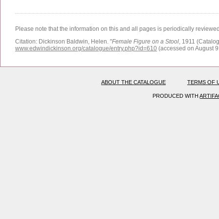
Please note that the information on this and all pages is periodically reviewe
Citation:
Dickinson Baldwin, Helen.
"
Female Figure on a Stool
, 1911 (Catalog
www.edwindickinson.org/catalogue/entry.php?id=610
(accessed on August 9
ABOUT THE CATALOGUE
TERMS OF 
PRODUCED WITH
ARTIF