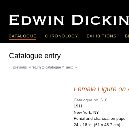
CATALOGUE
CHRONOLOGY
EXHIBITIONS
B
Catalogue entry
«
previous
//
return to catalogue
//
next
»
Female Figure on 
Catalogue no. 610
1911
New York, NY
Pencil and charcoal on paper
24 x 18 in. (61 x 45.7 cm)