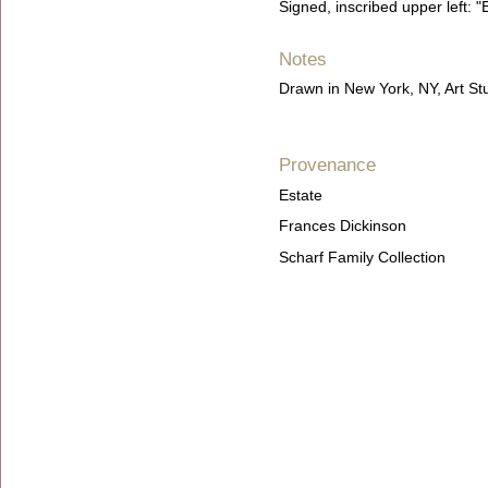
Signed, inscribed upper left: "E
Notes
Drawn in New York, NY, Art S
Provenance
Estate
Frances Dickinson
Scharf Family Collection