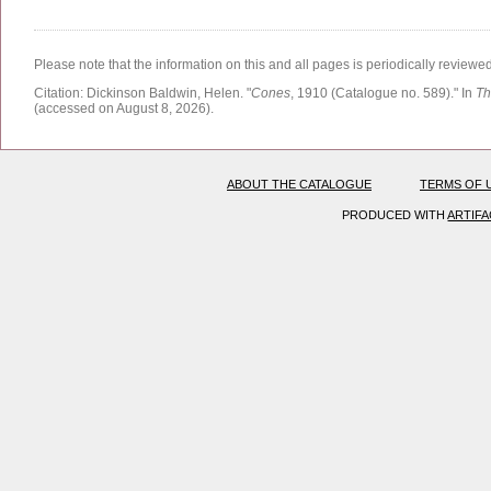
Please note that the information on this and all pages is periodically reviewe
Citation:
Dickinson Baldwin, Helen.
"
Cones
, 1910 (Catalogue no. 589)."
In
Th
(accessed on August 8, 2026)
.
ABOUT THE CATALOGUE
TERMS OF 
PRODUCED WITH
ARTIF