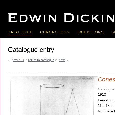
CATALOGUE
CHRONOLOGY
EXHIBITIONS
B
Catalogue entry
«
previous
//
return to catalogue
//
next
»
Cone
Catalogue
1910
Pencil on 
11 x 15 in
Numbered, 