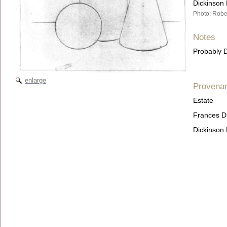
Dickinson 
Photo: Robe
Notes
Probably D
enlarge
Provena
Estate
Frances D
Dickinson 