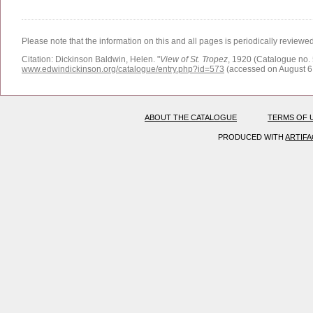
Please note that the information on this and all pages is periodically reviewe
Citation:
Dickinson Baldwin, Helen.
"
View of St. Tropez
, 1920 (Catalogue no. 
www.edwindickinson.org/catalogue/entry.php?id=573
(accessed on August 6
ABOUT THE CATALOGUE
TERMS OF 
PRODUCED WITH
ARTIF