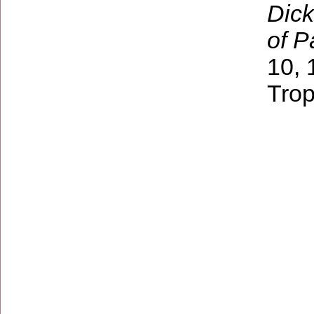
Dick
of P
10, 
Trop