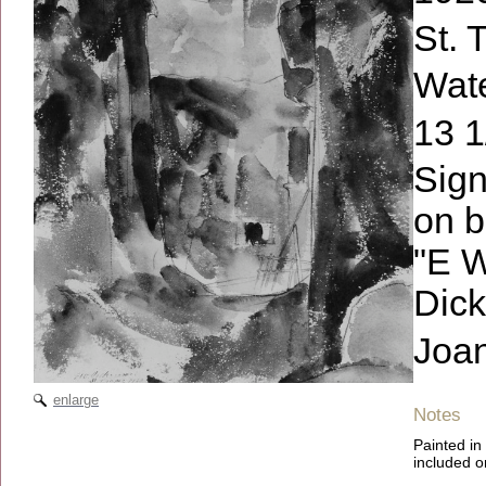
St. 
Wate
13 1
Sign
on b
"E W
Dick
Joa
enlarge
Notes
Painted in
included on