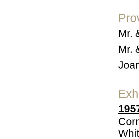
Pro
Mr. 
Mr. 
Joa
Exhi
1957
Corn
Whit