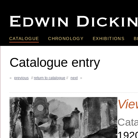
CATALOGUE
CHRONOLOGY
EXHIBITIONS
B
Catalogue entry
«
previous
//
return to catalogue
//
next
»
Vie
Cata
192