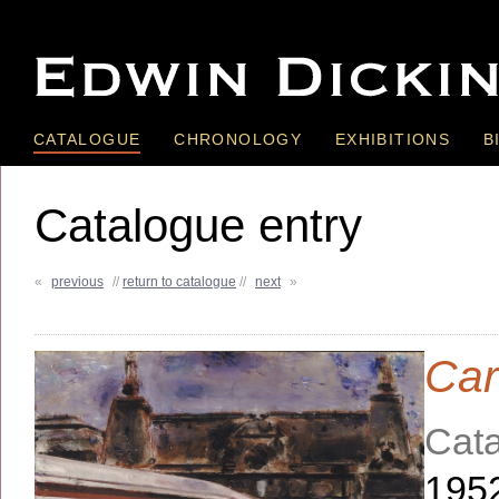
CATALOGUE
CHRONOLOGY
EXHIBITIONS
B
Catalogue entry
«
previous
//
return to catalogue
//
next
»
Car
Cata
195