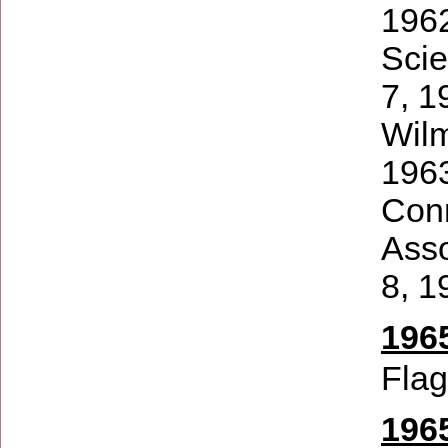
1962
Scie
7, 1
Wilm
1963
Conn
Asso
8, 1
1965
Flag
196