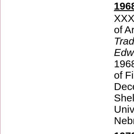
196
XXXI
of A
Trad
Edw
196
of F
Dece
Shel
Univ
Nebr