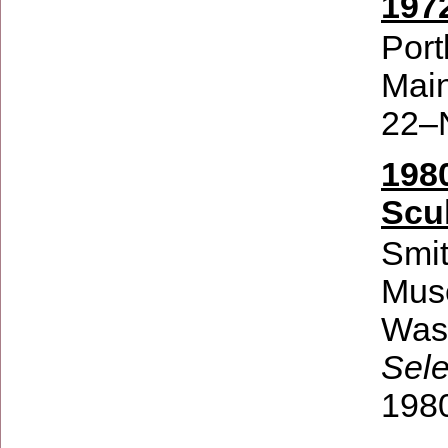
197
Port
Mai
22–
198
Scu
Smit
Mus
Wash
Sel
198