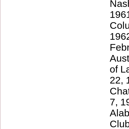
Nash
1961
Colu
1962
Febr
Aust
of L
22, 
Cha
7, 1
Alab
Club