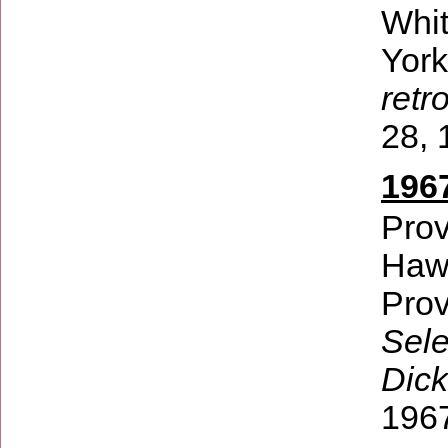
Whi
Yor
retr
28, 
196
Prov
Hawt
Prov
Sele
Dick
196