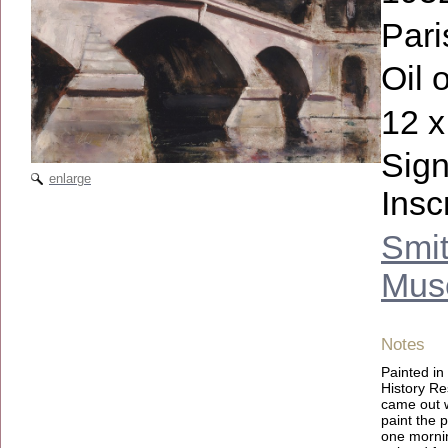
Pari
Oil 
12 x
Sign
enlarge
Insc
Smit
Muse
Notes
Painted in
History Re
came out we
paint the 
one mornin