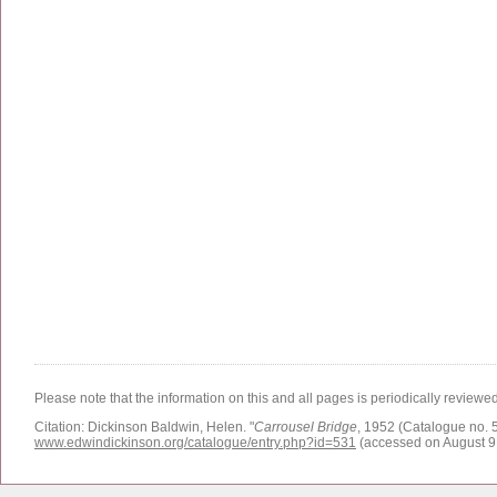
Please note that the information on this and all pages is periodically reviewe
Citation:
Dickinson Baldwin, Helen.
"
Carrousel Bridge
, 1952 (Catalogue no. 5
www.edwindickinson.org/catalogue/entry.php?id=531
(accessed on August 9