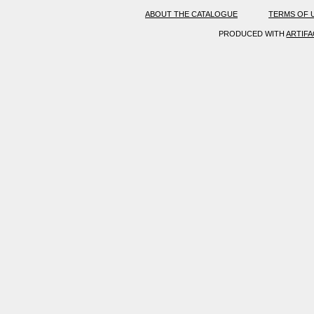
ABOUT THE CATALOGUE
TERMS OF 
PRODUCED WITH
ARTIF