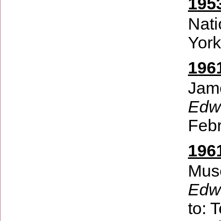
195
Nati
Yor
196
Jam
Edwi
Febr
196
Muse
Edw
to:
T