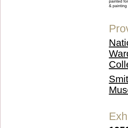
painted fo
& painting 
Pro
Nati
Ward
Coll
Smit
Muse
Exhi