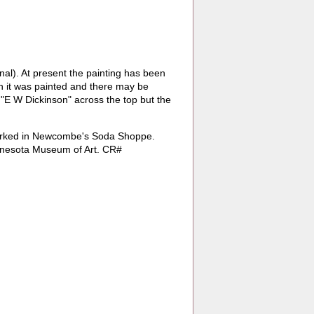
nal). At present the painting has been
h it was painted and there may be
d "E W Dickinson" across the top but the
worked in Newcombe's Soda Shoppe.
Minnesota Museum of Art. CR#