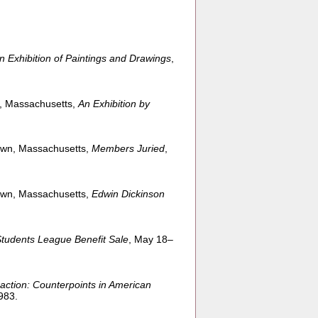
n Exhibition of Paintings and Drawings
,
e, Massachusetts,
An Exhibition by
own, Massachusetts,
Members Juried
,
own, Massachusetts,
Edwin Dickinson
Students League Benefit Sale
, May 18–
action: Counterpoints in American
983.