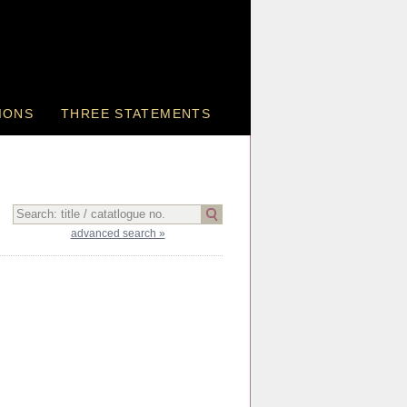
IONS
THREE STATEMENTS
advanced search »