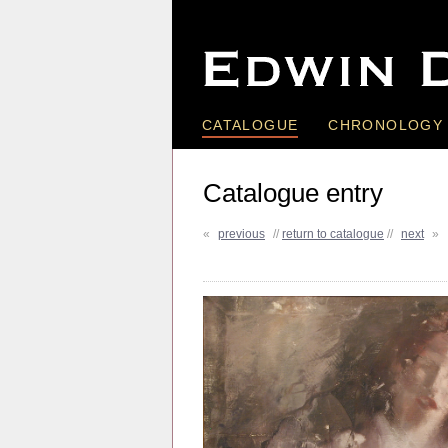
CATALOGUE
CHRONOLOGY
Catalogue entry
«
previous
//
return to catalogue
//
next
»