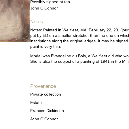
Possibly signed at top
John O'Connor
Notes
Notes: Painted in Wellfleet, MA, February 22, 23. (jour
put by ED on a smaller stretcher than the one on whic
inscriptions along the original edges. It may be signe
paint is very thin.
Model was Evangeline du Bois, a Wellfleet girl who 
She is also the subject of a painting of 1941 in the 
Provenance
Private collection
Estate
Frances Dickinson
John O'Connor