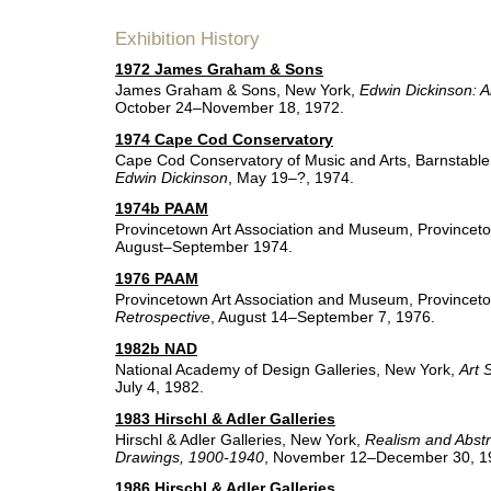
Exhibition History
1972 James Graham & Sons
James Graham & Sons, New York,
Edwin Dickinson: A
October 24–November 18, 1972.
1974 Cape Cod Conservatory
Cape Cod Conservatory of Music and Arts, Barnstabl
Edwin Dickinson
, May 19–?, 1974.
1974b PAAM
Provincetown Art Association and Museum, Provincet
August–September 1974.
1976 PAAM
Provincetown Art Association and Museum, Provincet
Retrospective
, August 14–September 7, 1976.
1982b NAD
National Academy of Design Galleries, New York,
Art 
July 4, 1982.
1983 Hirschl & Adler Galleries
Hirschl & Adler Galleries, New York,
Realism and Abstr
Drawings, 1900-1940
, November 12–December 30, 1
1986 Hirschl & Adler Galleries