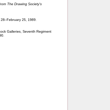
from The Drawing Society's
y 28–February 25, 1989.
cock Galleries, Seventh Regiment
90.