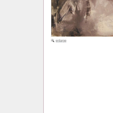
enlarge