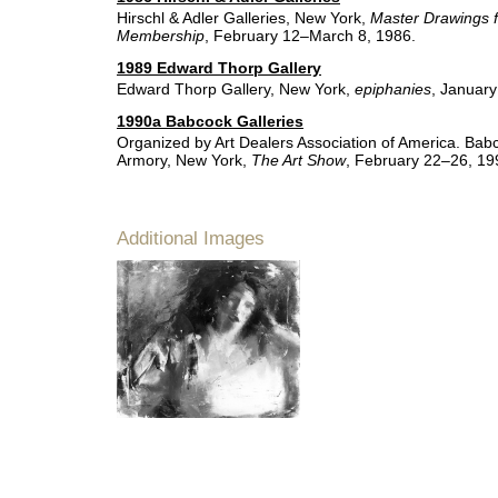
Hirschl & Adler Galleries, New York,
Master Drawings 
Membership
, February 12–March 8, 1986.
1989 Edward Thorp Gallery
Edward Thorp Gallery, New York,
epiphanies
, Januar
1990a Babcock Galleries
Organized by Art Dealers Association of America. Bab
Armory, New York,
The Art Show
, February 22–26, 19
Additional Images