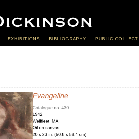
EXHIBITIONS
BIBLIOGRAPHY
PUBLIC COLLECT
Evangeline
Catalogue no. 430
1942
Wellfleet, MA
Oil on canvas
20 x 23 in. (50.8 x 58.4 cm)