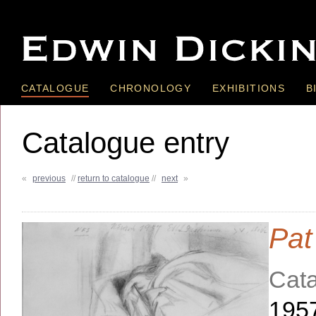
CATALOGUE
CHRONOLOGY
EXHIBITIONS
B
Catalogue entry
«
previous
//
return to catalogue
//
next
»
Pat
Cata
195