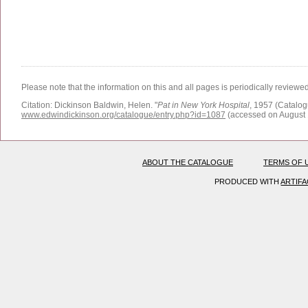
Please note that the information on this and all pages is periodically reviewe
Citation:
Dickinson Baldwin, Helen.
"
Pat in New York Hospital
, 1957 (Catalog
www.edwindickinson.org/catalogue/entry.php?id=1087
(accessed on August 
ABOUT THE CATALOGUE
TERMS OF 
PRODUCED WITH
ARTIF