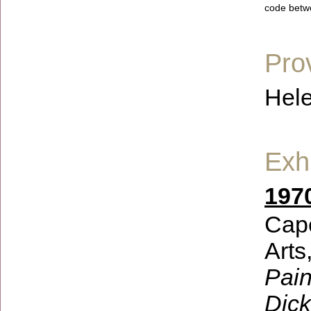
code betw
Pro
Hele
Exhi
197
Cape
Arts
Pain
Dick