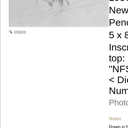
New
Penc
enlarge
5 x 
Insc
top:
"NF
< Di
Numb
Phot
Notes
Drawn in N