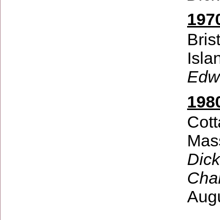
197
Bris
Isla
Edw
198
Cott
Mas
Dick
Char
Aug